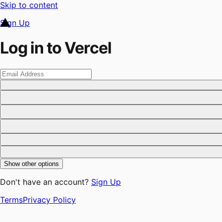
Skip to content
Sign Up
Log in to Vercel
Show other options
Don't have an account?
Sign Up
Terms
Privacy Policy