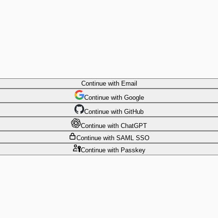
Continue
with Email
Continue
 with
Google
Continue
 with
GitHub
Continue
 with
ChatGPT
Continue
with SAML SSO
Continue
with Passkey