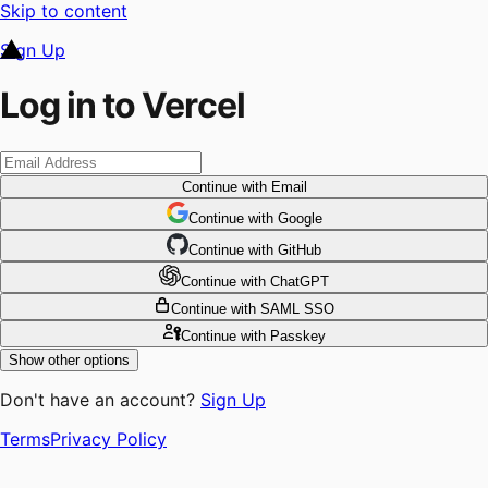
Skip to content
Sign Up
Log in to Vercel
Continue
with Email
Continue
 with
Google
Continue
 with
GitHub
Continue
 with
ChatGPT
Continue
with SAML SSO
Continue
with Passkey
Show other options
Don't have an account?
Sign Up
Terms
Privacy Policy