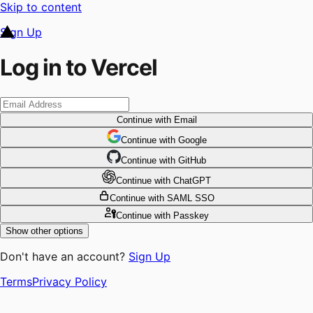
Skip to content
Sign Up
Log in to Vercel
Continue
with Email
Continue
 with
Google
Continue
 with
GitHub
Continue
 with
ChatGPT
Continue
with SAML SSO
Continue
with Passkey
Show other options
Don't have an account?
Sign Up
Terms
Privacy Policy