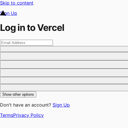
Skip to content
Sign Up
Log in to Vercel
Show other options
Don't have an account?
Sign Up
Terms
Privacy Policy