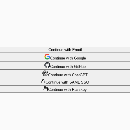
Continue
with Email
Continue
 with
Google
Continue
 with
GitHub
Continue
 with
ChatGPT
Continue
with SAML SSO
Continue
with Passkey