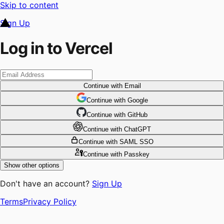
Skip to content
Sign Up
Log in to Vercel
Continue
with Email
Continue
 with
Google
Continue
 with
GitHub
Continue
 with
ChatGPT
Continue
with SAML SSO
Continue
with Passkey
Show other options
Don't have an account?
Sign Up
Terms
Privacy Policy