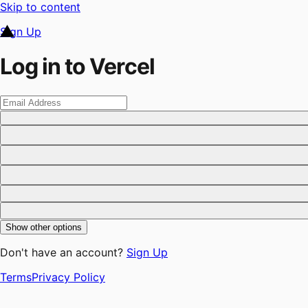
Skip to content
Sign Up
Log in to Vercel
Show other options
Don't have an account?
Sign Up
Terms
Privacy Policy