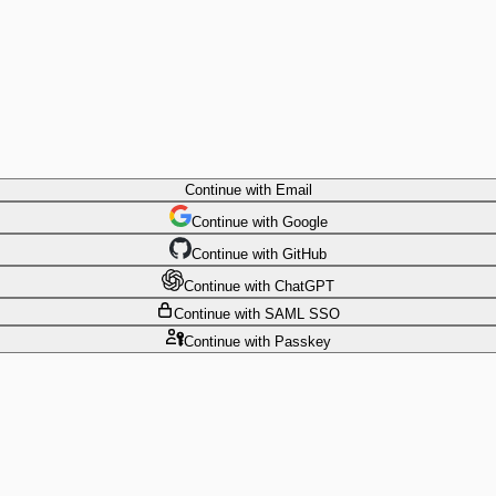
Continue
with Email
Continue
 with
Google
Continue
 with
GitHub
Continue
 with
ChatGPT
Continue
with SAML SSO
Continue
with Passkey