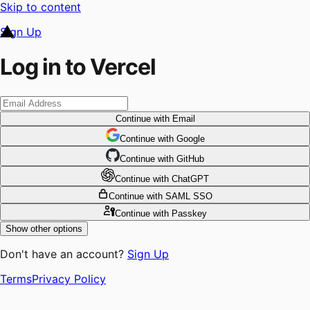
Skip to content
Sign Up
Log in to Vercel
Continue
with Email
Continue
 with
Google
Continue
 with
GitHub
Continue
 with
ChatGPT
Continue
with SAML SSO
Continue
with Passkey
Show other options
Don't have an account?
Sign Up
Terms
Privacy Policy