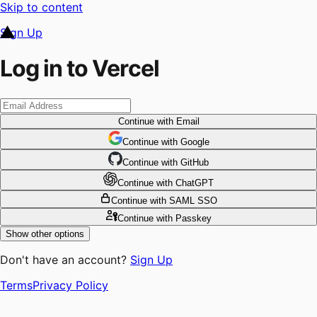
Skip to content
Sign Up
Log in to Vercel
Continue
with Email
Continue
 with
Google
Continue
 with
GitHub
Continue
 with
ChatGPT
Continue
with SAML SSO
Continue
with Passkey
Show other options
Don't have an account?
Sign Up
Terms
Privacy Policy