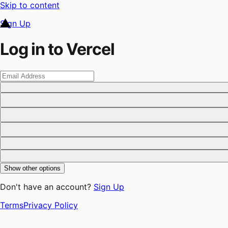
Skip to content
Sign Up
Log in to Vercel
Show other options
Don't have an account?
Sign Up
Terms
Privacy Policy