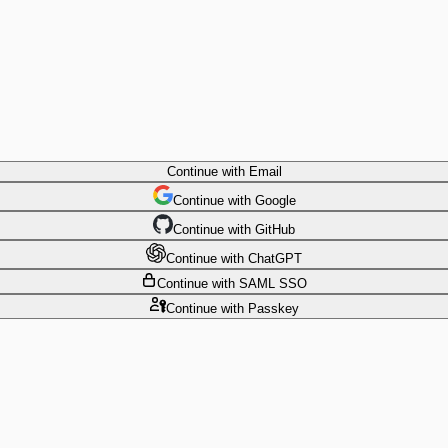
Continue
with Email
Continue
 with
Google
Continue
 with
GitHub
Continue
 with
ChatGPT
Continue
with SAML SSO
Continue
with Passkey