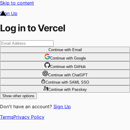
Skip to content
Sign Up
Log in to Vercel
Continue
with Email
Continue
 with
Google
Continue
 with
GitHub
Continue
 with
ChatGPT
Continue
with SAML SSO
Continue
with Passkey
Show other options
Don't have an account?
Sign Up
Terms
Privacy Policy