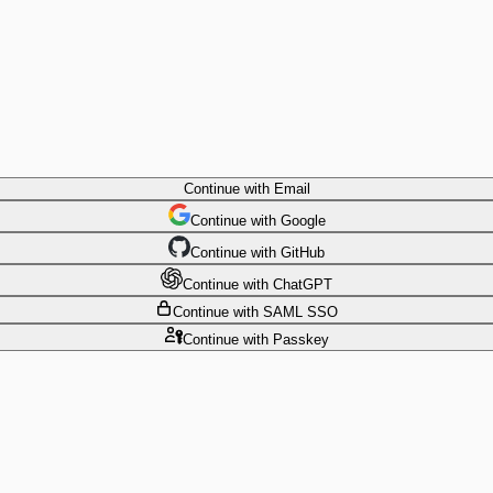
Continue
with Email
Continue
 with
Google
Continue
 with
GitHub
Continue
 with
ChatGPT
Continue
with SAML SSO
Continue
with Passkey