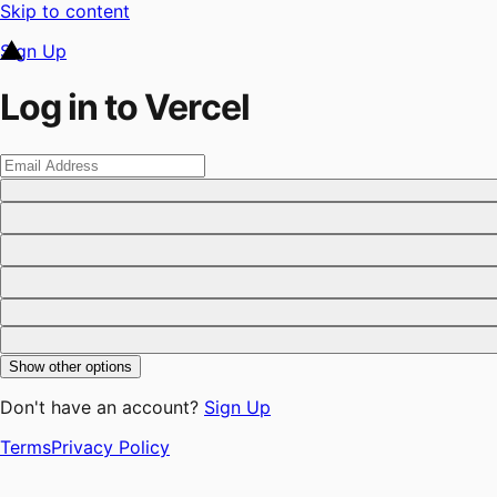
Skip to content
Sign Up
Log in to Vercel
Show other options
Don't have an account?
Sign Up
Terms
Privacy Policy