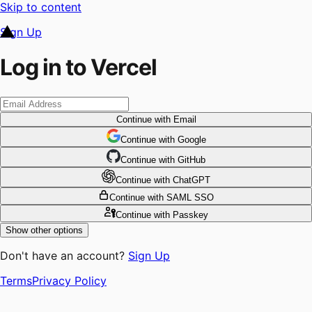
Skip to content
Sign Up
Log in to Vercel
Continue
with Email
Continue
 with
Google
Continue
 with
GitHub
Continue
 with
ChatGPT
Continue
with SAML SSO
Continue
with Passkey
Show other options
Don't have an account?
Sign Up
Terms
Privacy Policy