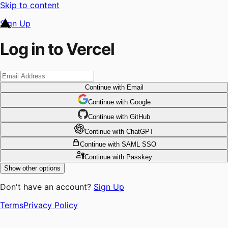
Skip to content
Sign Up
Log in to Vercel
Continue
with Email
Continue
 with
Google
Continue
 with
GitHub
Continue
 with
ChatGPT
Continue
with SAML SSO
Continue
with Passkey
Show other options
Don't have an account?
Sign Up
Terms
Privacy Policy