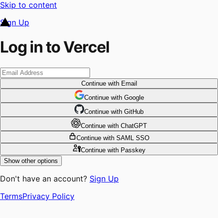
Skip to content
Sign Up
Log in to Vercel
Continue
with Email
Continue
 with
Google
Continue
 with
GitHub
Continue
 with
ChatGPT
Continue
with SAML SSO
Continue
with Passkey
Show other options
Don't have an account?
Sign Up
Terms
Privacy Policy