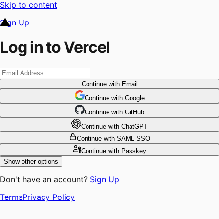
Skip to content
Sign Up
Log in to Vercel
Continue
with Email
Continue
 with
Google
Continue
 with
GitHub
Continue
 with
ChatGPT
Continue
with SAML SSO
Continue
with Passkey
Show other options
Don't have an account?
Sign Up
Terms
Privacy Policy