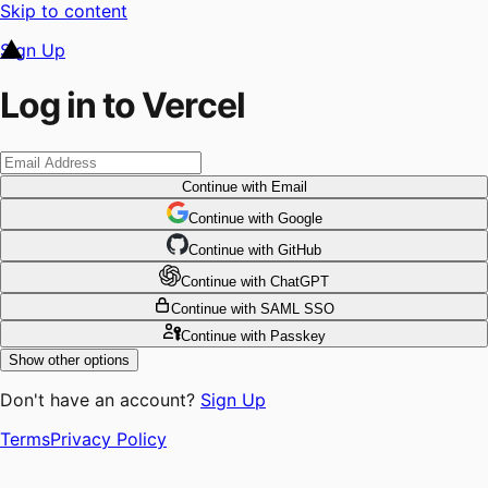
Skip to content
Sign Up
Log in to Vercel
Continue
with Email
Continue
 with
Google
Continue
 with
GitHub
Continue
 with
ChatGPT
Continue
with SAML SSO
Continue
with Passkey
Show other options
Don't have an account?
Sign Up
Terms
Privacy Policy