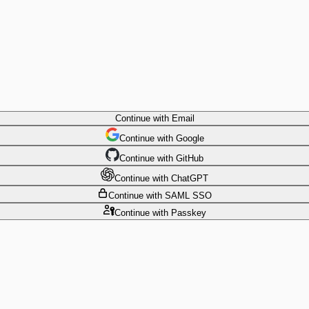
Continue
with Email
Continue
 with
Google
Continue
 with
GitHub
Continue
 with
ChatGPT
Continue
with SAML SSO
Continue
with Passkey