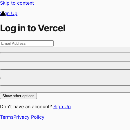
Skip to content
Sign Up
Log in to Vercel
Show other options
Don't have an account?
Sign Up
Terms
Privacy Policy