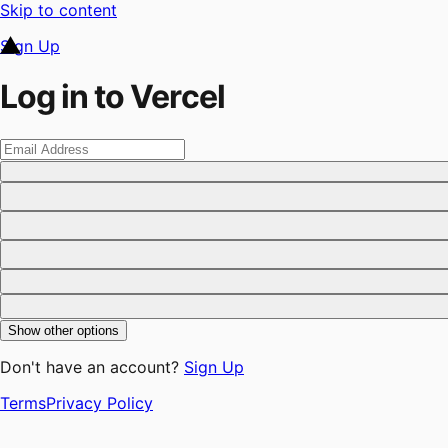
Skip to content
Sign Up
Log in to Vercel
Show other options
Don't have an account?
Sign Up
Terms
Privacy Policy