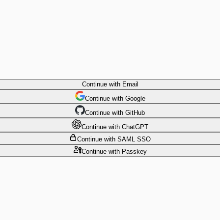
Continue
with Email
Continue
 with
Google
Continue
 with
GitHub
Continue
 with
ChatGPT
Continue
with SAML SSO
Continue
with Passkey