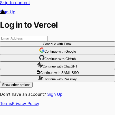
Skip to content
Sign Up
Log in to Vercel
Continue
with Email
Continue
 with
Google
Continue
 with
GitHub
Continue
 with
ChatGPT
Continue
with SAML SSO
Continue
with Passkey
Show other options
Don't have an account?
Sign Up
Terms
Privacy Policy