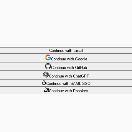
Continue
with Email
Continue
 with
Google
Continue
 with
GitHub
Continue
 with
ChatGPT
Continue
with SAML SSO
Continue
with Passkey