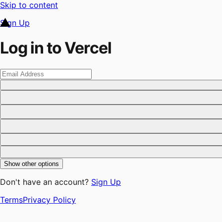
Skip to content
Sign Up
Log in to Vercel
Show other options
Don't have an account?
Sign Up
Terms
Privacy Policy