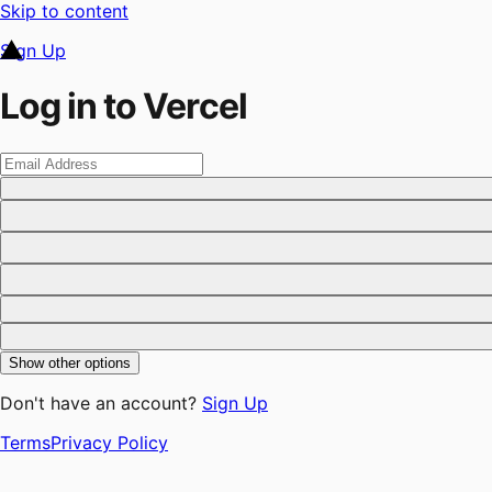
Skip to content
Sign Up
Log in to Vercel
Show other options
Don't have an account?
Sign Up
Terms
Privacy Policy