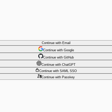
Continue
with Email
Continue
 with
Google
Continue
 with
GitHub
Continue
 with
ChatGPT
Continue
with SAML SSO
Continue
with Passkey