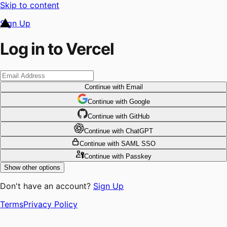
Skip to content
Sign Up
Log in to Vercel
Continue
with Email
Continue
 with
Google
Continue
 with
GitHub
Continue
 with
ChatGPT
Continue
with SAML SSO
Continue
with Passkey
Show other options
Don't have an account?
Sign Up
Terms
Privacy Policy