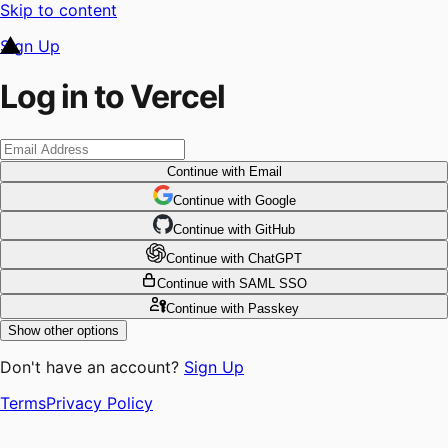
Skip to content
Sign Up
Log in to Vercel
Continue
with Email
Continue
 with
Google
Continue
 with
GitHub
Continue
 with
ChatGPT
Continue
with SAML SSO
Continue
with Passkey
Show other options
Don't have an account?
Sign Up
Terms
Privacy Policy