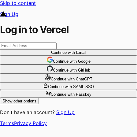
Skip to content
Sign Up
Log in to Vercel
Continue
with Email
Continue
 with
Google
Continue
 with
GitHub
Continue
 with
ChatGPT
Continue
with SAML SSO
Continue
with Passkey
Show other options
Don't have an account?
Sign Up
Terms
Privacy Policy