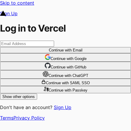
Skip to content
Sign Up
Log in to Vercel
Continue
with Email
Continue
 with
Google
Continue
 with
GitHub
Continue
 with
ChatGPT
Continue
with SAML SSO
Continue
with Passkey
Show other options
Don't have an account?
Sign Up
Terms
Privacy Policy