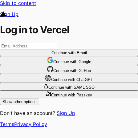
Skip to content
Sign Up
Log in to Vercel
Continue
with Email
Continue
 with
Google
Continue
 with
GitHub
Continue
 with
ChatGPT
Continue
with SAML SSO
Continue
with Passkey
Show other options
Don't have an account?
Sign Up
Terms
Privacy Policy