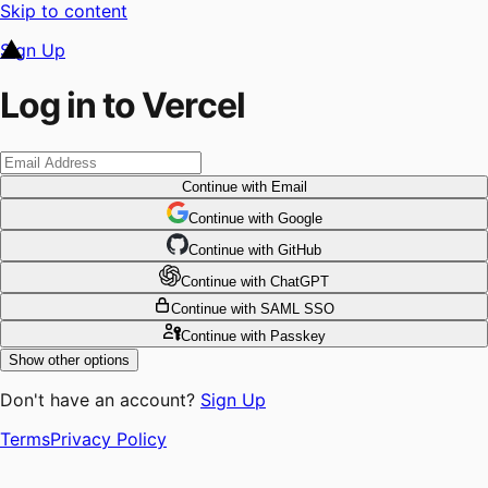
Skip to content
Sign Up
Log in to Vercel
Continue
with Email
Continue
 with
Google
Continue
 with
GitHub
Continue
 with
ChatGPT
Continue
with SAML SSO
Continue
with Passkey
Show other options
Don't have an account?
Sign Up
Terms
Privacy Policy