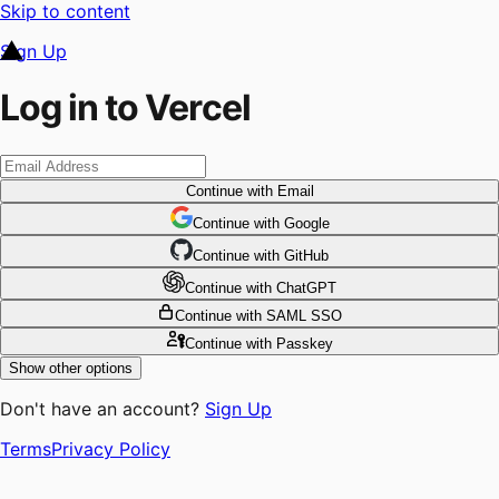
Skip to content
Sign Up
Log in to Vercel
Continue
with Email
Continue
 with
Google
Continue
 with
GitHub
Continue
 with
ChatGPT
Continue
with SAML SSO
Continue
with Passkey
Show other options
Don't have an account?
Sign Up
Terms
Privacy Policy