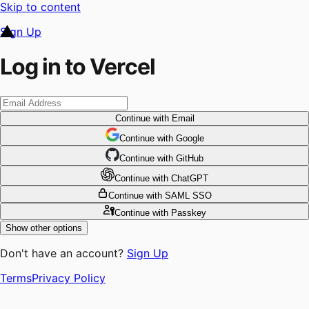
Skip to content
Sign Up
Log in to Vercel
Continue
with Email
Continue
 with
Google
Continue
 with
GitHub
Continue
 with
ChatGPT
Continue
with SAML SSO
Continue
with Passkey
Show other options
Don't have an account?
Sign Up
Terms
Privacy Policy