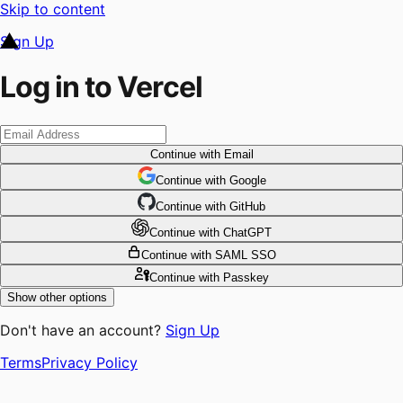
Skip to content
Sign Up
Log in to Vercel
Continue
with Email
Continue
 with
Google
Continue
 with
GitHub
Continue
 with
ChatGPT
Continue
with SAML SSO
Continue
with Passkey
Show other options
Don't have an account?
Sign Up
Terms
Privacy Policy