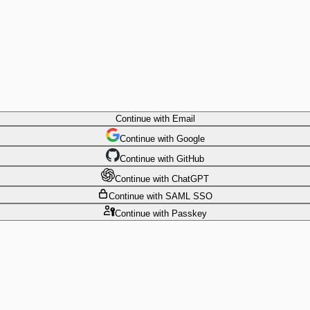
Continue
with Email
Continue
 with
Google
Continue
 with
GitHub
Continue
 with
ChatGPT
Continue
with SAML SSO
Continue
with Passkey