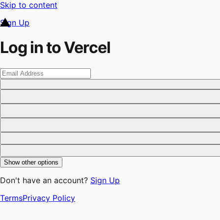
Skip to content
Sign Up
Log in to Vercel
Show other options
Don't have an account?
Sign Up
Terms
Privacy Policy