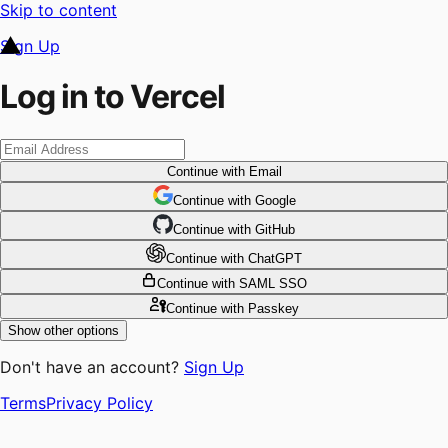
Skip to content
Sign Up
Log in to Vercel
Continue
with Email
Continue
 with
Google
Continue
 with
GitHub
Continue
 with
ChatGPT
Continue
with SAML SSO
Continue
with Passkey
Show other options
Don't have an account?
Sign Up
Terms
Privacy Policy