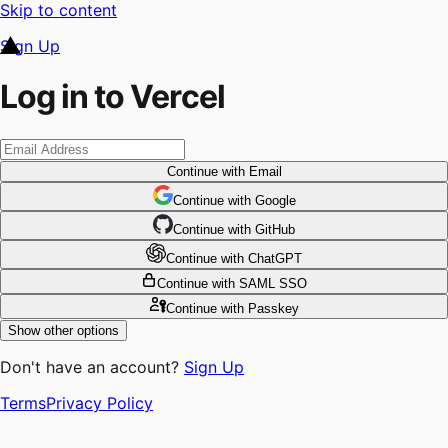
Skip to content
Sign Up
Log in to Vercel
Continue
with Email
Continue
 with
Google
Continue
 with
GitHub
Continue
 with
ChatGPT
Continue
with SAML SSO
Continue
with Passkey
Show other options
Don't have an account?
Sign Up
Terms
Privacy Policy