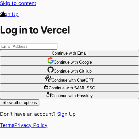
Skip to content
Sign Up
Log in to Vercel
Continue
with Email
Continue
 with
Google
Continue
 with
GitHub
Continue
 with
ChatGPT
Continue
with SAML SSO
Continue
with Passkey
Show other options
Don't have an account?
Sign Up
Terms
Privacy Policy