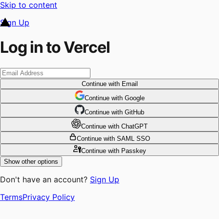
Skip to content
Sign Up
Log in to Vercel
Continue
with Email
Continue
 with
Google
Continue
 with
GitHub
Continue
 with
ChatGPT
Continue
with SAML SSO
Continue
with Passkey
Show other options
Don't have an account?
Sign Up
Terms
Privacy Policy