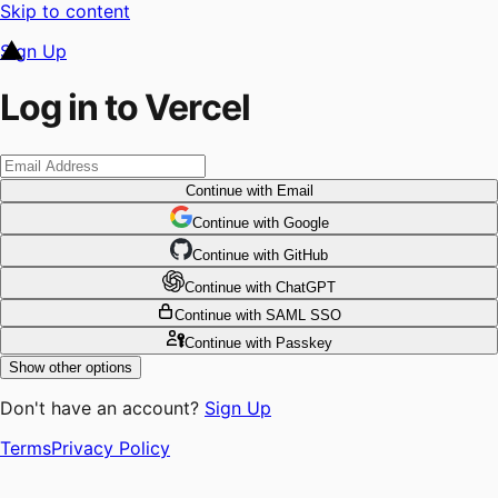
Skip to content
Sign Up
Log in to Vercel
Continue
with Email
Continue
 with
Google
Continue
 with
GitHub
Continue
 with
ChatGPT
Continue
with SAML SSO
Continue
with Passkey
Show other options
Don't have an account?
Sign Up
Terms
Privacy Policy