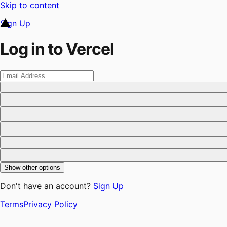
Skip to content
Sign Up
Log in to Vercel
Show other options
Don't have an account?
Sign Up
Terms
Privacy Policy