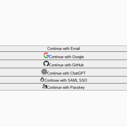
Continue
with Email
Continue
 with
Google
Continue
 with
GitHub
Continue
 with
ChatGPT
Continue
with SAML SSO
Continue
with Passkey