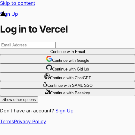
Skip to content
Sign Up
Log in to Vercel
Continue
with Email
Continue
 with
Google
Continue
 with
GitHub
Continue
 with
ChatGPT
Continue
with SAML SSO
Continue
with Passkey
Show other options
Don't have an account?
Sign Up
Terms
Privacy Policy