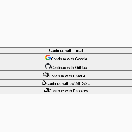
Continue
with Email
Continue
 with
Google
Continue
 with
GitHub
Continue
 with
ChatGPT
Continue
with SAML SSO
Continue
with Passkey