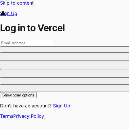
Skip to content
Sign Up
Log in to Vercel
Show other options
Don't have an account?
Sign Up
Terms
Privacy Policy