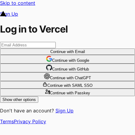
Skip to content
Sign Up
Log in to Vercel
Continue
with Email
Continue
 with
Google
Continue
 with
GitHub
Continue
 with
ChatGPT
Continue
with SAML SSO
Continue
with Passkey
Show other options
Don't have an account?
Sign Up
Terms
Privacy Policy