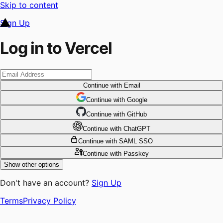
Skip to content
Sign Up
Log in to Vercel
Continue
with Email
Continue
 with
Google
Continue
 with
GitHub
Continue
 with
ChatGPT
Continue
with SAML SSO
Continue
with Passkey
Show other options
Don't have an account?
Sign Up
Terms
Privacy Policy