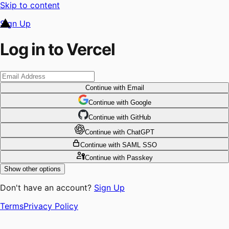
Skip to content
Sign Up
Log in to Vercel
Continue
with Email
Continue
 with
Google
Continue
 with
GitHub
Continue
 with
ChatGPT
Continue
with SAML SSO
Continue
with Passkey
Show other options
Don't have an account?
Sign Up
Terms
Privacy Policy