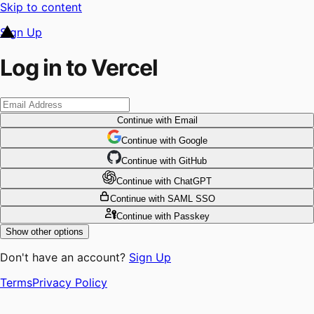
Skip to content
Sign Up
Log in to Vercel
Continue
with Email
Continue
 with
Google
Continue
 with
GitHub
Continue
 with
ChatGPT
Continue
with SAML SSO
Continue
with Passkey
Show other options
Don't have an account?
Sign Up
Terms
Privacy Policy