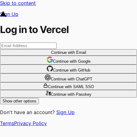
Skip to content
Sign Up
Log in to Vercel
Continue
with Email
Continue
 with
Google
Continue
 with
GitHub
Continue
 with
ChatGPT
Continue
with SAML SSO
Continue
with Passkey
Show other options
Don't have an account?
Sign Up
Terms
Privacy Policy