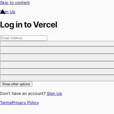
Skip to content
Sign Up
Log in to Vercel
Show other options
Don't have an account?
Sign Up
Terms
Privacy Policy