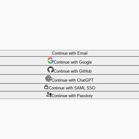
Continue
with Email
Continue
 with
Google
Continue
 with
GitHub
Continue
 with
ChatGPT
Continue
with SAML SSO
Continue
with Passkey