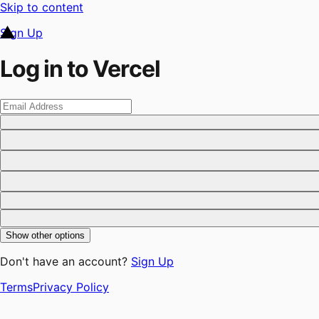
Skip to content
Sign Up
Log in to Vercel
Show other options
Don't have an account?
Sign Up
Terms
Privacy Policy