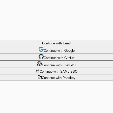
Continue
with Email
Continue
 with
Google
Continue
 with
GitHub
Continue
 with
ChatGPT
Continue
with SAML SSO
Continue
with Passkey