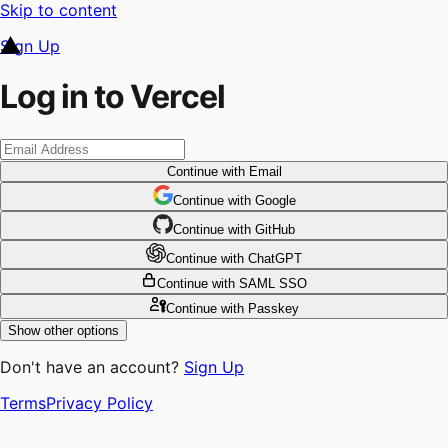
Skip to content
Sign Up
Log in to Vercel
Continue
with Email
Continue
 with
Google
Continue
 with
GitHub
Continue
 with
ChatGPT
Continue
with SAML SSO
Continue
with Passkey
Show other options
Don't have an account?
Sign Up
Terms
Privacy Policy