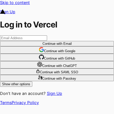
Skip to content
Sign Up
Log in to Vercel
Continue
with Email
Continue
 with
Google
Continue
 with
GitHub
Continue
 with
ChatGPT
Continue
with SAML SSO
Continue
with Passkey
Show other options
Don't have an account?
Sign Up
Terms
Privacy Policy