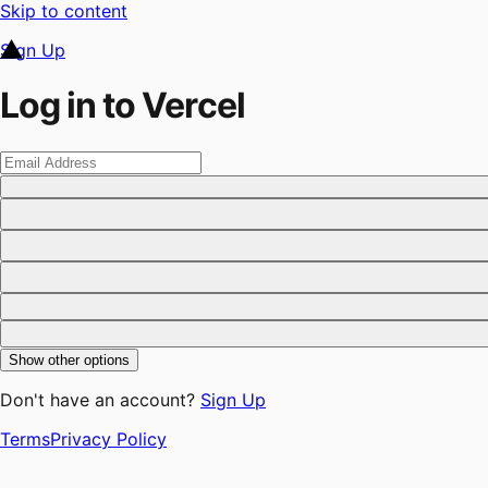
Skip to content
Sign Up
Log in to Vercel
Show other options
Don't have an account?
Sign Up
Terms
Privacy Policy