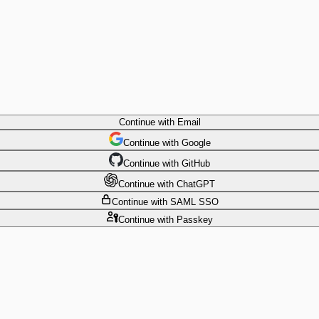
Continue
with Email
Continue
 with
Google
Continue
 with
GitHub
Continue
 with
ChatGPT
Continue
with SAML SSO
Continue
with Passkey