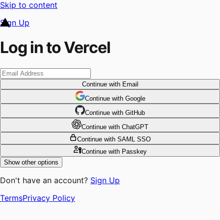
Skip to content
Sign Up
Log in to Vercel
Continue
with Email
Continue
 with
Google
Continue
 with
GitHub
Continue
 with
ChatGPT
Continue
with SAML SSO
Continue
with Passkey
Show other options
Don't have an account?
Sign Up
Terms
Privacy Policy